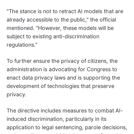
"The stance is not to retract AI models that are
already accessible to the public," the official
mentioned. "However, these models will be
subject to existing anti-discrimination
regulations."
To further ensure the privacy of citizens, the
administration is advocating for Congress to
enact data privacy laws and is supporting the
development of technologies that preserve
privacy.
The directive includes measures to combat AI-
induced discrimination, particularly in its
application to legal sentencing, parole decisions,