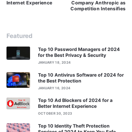
Internet Experience
Company Anthropic as
Competition Intensifies
Featured
Top 10 Password Managers of 2024
for the Best Privacy & Security
JANUARY 18, 2024
Top 10 Antivirus Software of 2024 for
the Best Protection
JANUARY 16, 2024
Top 10 Ad Blockers of 2024 for a
Better Internet Experience
OCTOBER 30, 2023
Top 10 Identity Theft Protection
Services of 2024 to Keep You Safe