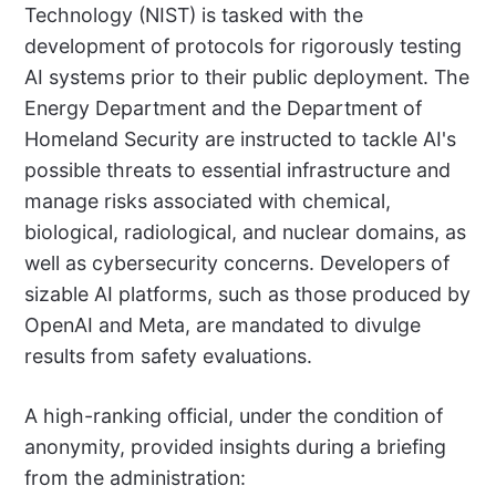
Technology (NIST) is tasked with the
development of protocols for rigorously testing
AI systems prior to their public deployment. The
Energy Department and the Department of
Homeland Security are instructed to tackle AI's
possible threats to essential infrastructure and
manage risks associated with chemical,
biological, radiological, and nuclear domains, as
well as cybersecurity concerns. Developers of
sizable AI platforms, such as those produced by
OpenAI and Meta, are mandated to divulge
results from safety evaluations.
A high-ranking official, under the condition of
anonymity, provided insights during a briefing
from the administration: