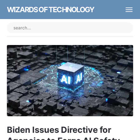
WIZARDS OF TECHNOLOGY
Biden Issues Directive for