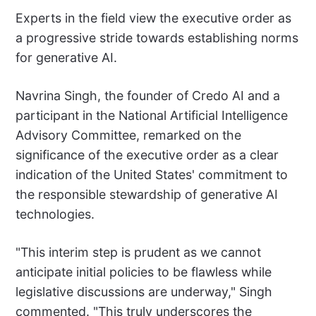
Experts in the field view the executive order as
a progressive stride towards establishing norms
for generative AI.
Navrina Singh, the founder of Credo AI and a
participant in the National Artificial Intelligence
Advisory Committee, remarked on the
significance of the executive order as a clear
indication of the United States' commitment to
the responsible stewardship of generative AI
technologies.
"This interim step is prudent as we cannot
anticipate initial policies to be flawless while
legislative discussions are underway," Singh
commented. "This truly underscores the