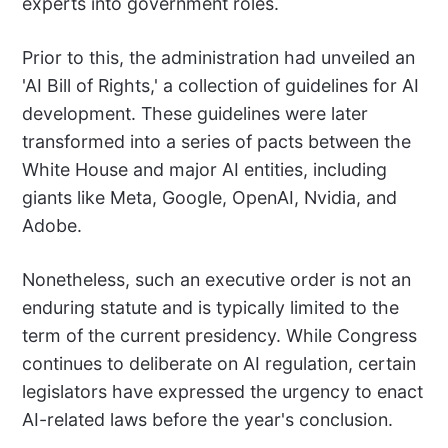
experts into government roles.
Prior to this, the administration had unveiled an
'AI Bill of Rights,' a collection of guidelines for AI
development. These guidelines were later
transformed into a series of pacts between the
White House and major AI entities, including
giants like Meta, Google, OpenAI, Nvidia, and
Adobe.
Nonetheless, such an executive order is not an
enduring statute and is typically limited to the
term of the current presidency. While Congress
continues to deliberate on AI regulation, certain
legislators have expressed the urgency to enact
AI-related laws before the year's conclusion.