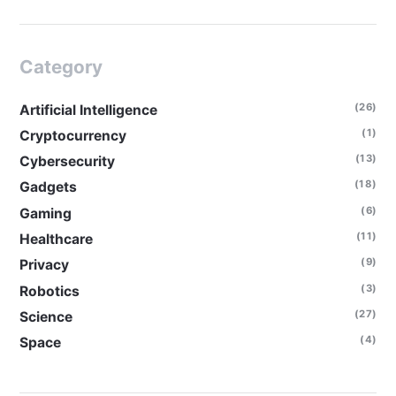
Category
(26)
Artificial Intelligence
(1)
Cryptocurrency
(13)
Cybersecurity
(18)
Gadgets
(6)
Gaming
(11)
Healthcare
(9)
Privacy
(3)
Robotics
(27)
Science
(4)
Space