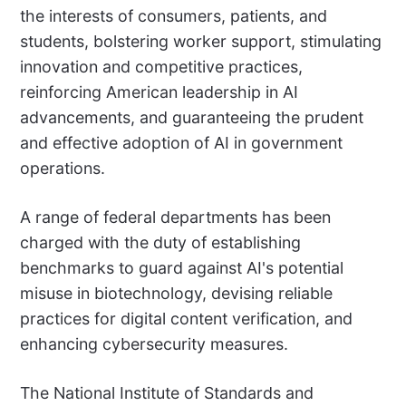
the interests of consumers, patients, and
students, bolstering worker support, stimulating
innovation and competitive practices,
reinforcing American leadership in AI
advancements, and guaranteeing the prudent
and effective adoption of AI in government
operations.
A range of federal departments has been
charged with the duty of establishing
benchmarks to guard against AI's potential
misuse in biotechnology, devising reliable
practices for digital content verification, and
enhancing cybersecurity measures.
The National Institute of Standards and