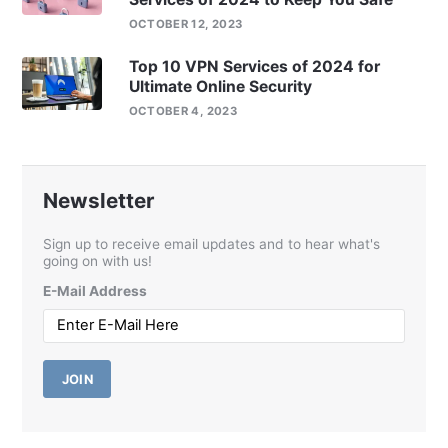
OCTOBER 12, 2023
Top 10 VPN Services of 2024 for
Ultimate Online Security
OCTOBER 4, 2023
Newsletter
Sign up to receive email updates and to hear what's
going on with us!
E-Mail Address
JOIN