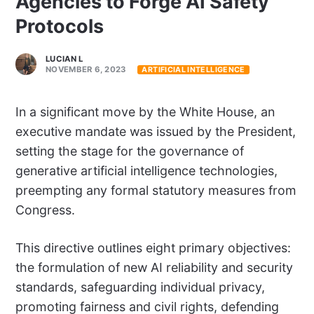
Agencies to Forge AI Safety
Protocols
LUCIAN L
NOVEMBER 6, 2023
ARTIFICIAL INTELLIGENCE
In a significant move by the White House, an
executive mandate was issued by the President,
setting the stage for the governance of
generative artificial intelligence technologies,
preempting any formal statutory measures from
Congress.
This directive outlines eight primary objectives:
the formulation of new AI reliability and security
standards, safeguarding individual privacy,
promoting fairness and civil rights, defending