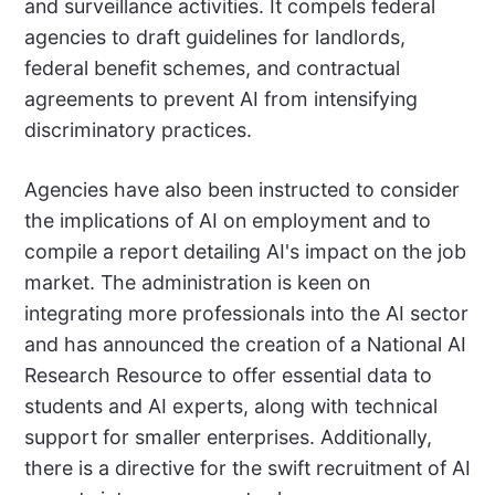
and surveillance activities. It compels federal
agencies to draft guidelines for landlords,
federal benefit schemes, and contractual
agreements to prevent AI from intensifying
discriminatory practices.
Agencies have also been instructed to consider
the implications of AI on employment and to
compile a report detailing AI's impact on the job
market. The administration is keen on
integrating more professionals into the AI sector
and has announced the creation of a National AI
Research Resource to offer essential data to
students and AI experts, along with technical
support for smaller enterprises. Additionally,
there is a directive for the swift recruitment of AI