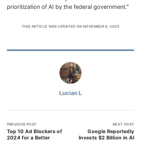
prioritization of AI by the federal government."
THIS ARTICLE WAS UPDATED ON NOVEMBER 6, 2023
Lucian L
PREVIOUS POST
NEXT POST
Top 10 Ad Blockers of
Google Reportedly
2024 for a Better
Invests $2 Billion in AI