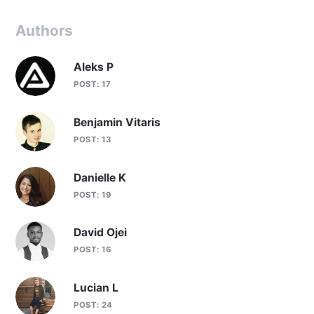
Authors
Aleks P
POST: 17
Benjamin Vitaris
POST: 13
Danielle K
POST: 19
David Ojei
POST: 16
Lucian L
POST: 24