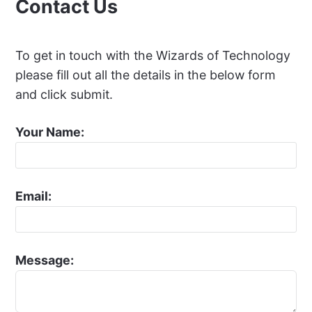
Contact Us
To get in touch with the Wizards of Technology
please fill out all the details in the below form
and click submit.
Your Name:
Email:
Message: