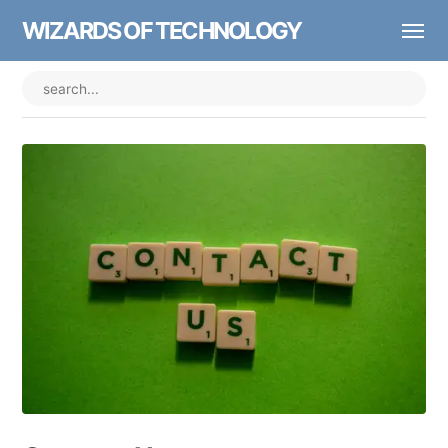
WIZARDS OF TECHNOLOGY