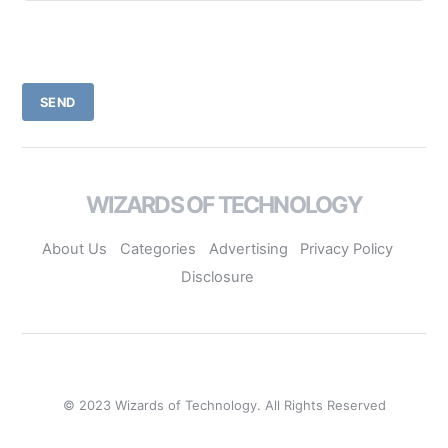
SEND
WIZARDS OF TECHNOLOGY
About Us
Categories
Advertising
Privacy Policy
Disclosure
© 2023 Wizards of Technology. All Rights Reserved