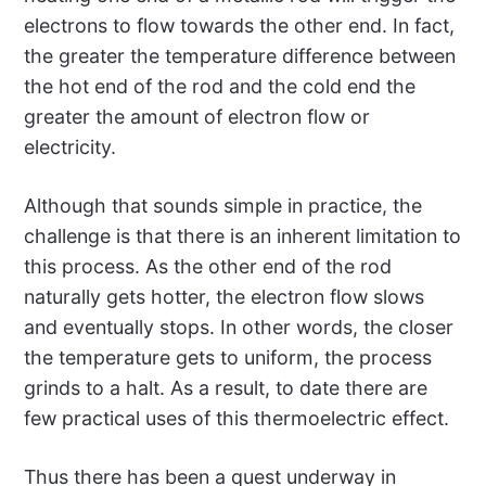
electrons to flow towards the other end. In fact,
the greater the temperature difference between
the hot end of the rod and the cold end the
greater the amount of electron flow or
electricity.
Although that sounds simple in practice, the
challenge is that there is an inherent limitation to
this process. As the other end of the rod
naturally gets hotter, the electron flow slows
and eventually stops. In other words, the closer
the temperature gets to uniform, the process
grinds to a halt. As a result, to date there are
few practical uses of this thermoelectric effect.
Thus there has been a quest underway in