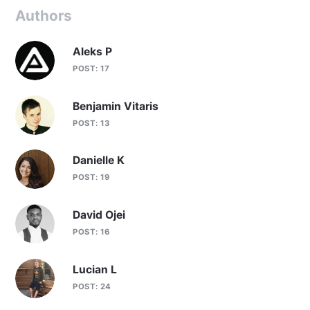
Authors
Aleks P
POST: 17
Benjamin Vitaris
POST: 13
Danielle K
POST: 19
David Ojei
POST: 16
Lucian L
POST: 24