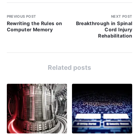
PREVIOUS POST
NEXT POST
Rewriting the Rules on
Breakthrough in Spinal
Computer Memory
Cord Injury
Rehabilitation
Related posts