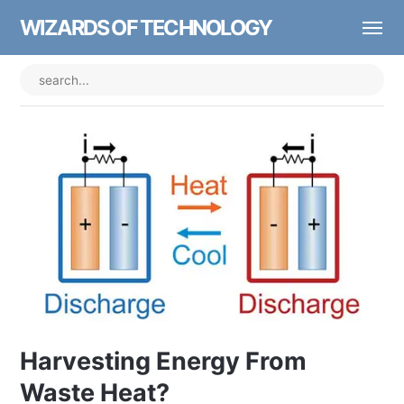
WIZARDS OF TECHNOLOGY
Harvesting Energy From
Waste Heat?