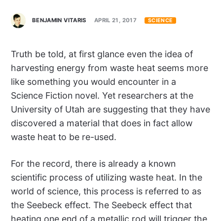
BENJAMIN VITARIS
APRIL 21, 2017
SCIENCE
Truth be told, at first glance even the idea of
harvesting energy from waste heat seems more
like something you would encounter in a
Science Fiction novel. Yet researchers at the
University of Utah are suggesting that they have
discovered a material that does in fact allow
waste heat to be re-used.
For the record, there is already a known
scientific process of utilizing waste heat. In the
world of science, this process is referred to as
the Seebeck effect. The Seebeck effect that
heating one end of a metallic rod will trigger the