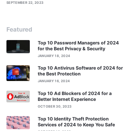
SEPTEMBER 22, 2023
Featured
Top 10 Password Managers of 2024
for the Best Privacy & Security
JANUARY 18, 2024
Top 10 Antivirus Software of 2024 for
the Best Protection
JANUARY 16, 2024
Top 10 Ad Blockers of 2024 for a
Better Internet Experience
OCTOBER 30, 2023
Top 10 Identity Theft Protection
Services of 2024 to Keep You Safe