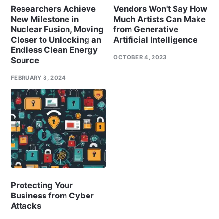
Researchers Achieve
Vendors Won't Say How
New Milestone in
Much Artists Can Make
Nuclear Fusion, Moving
from Generative
Closer to Unlocking an
Artificial Intelligence
Endless Clean Energy
OCTOBER 4, 2023
Source
FEBRUARY 8, 2024
Protecting Your
Business from Cyber
Attacks