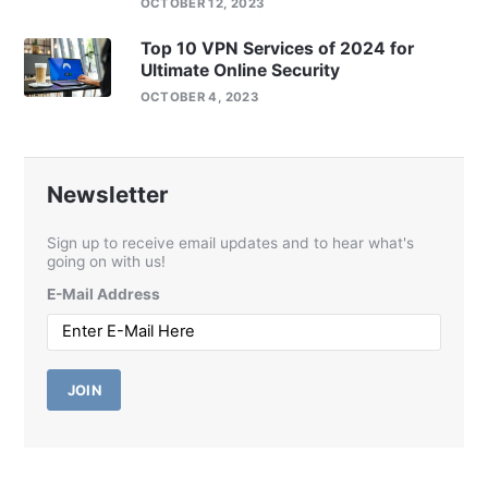
OCTOBER 12, 2023
Top 10 VPN Services of 2024 for
Ultimate Online Security
OCTOBER 4, 2023
Newsletter
Sign up to receive email updates and to hear what's
going on with us!
E-Mail Address
JOIN