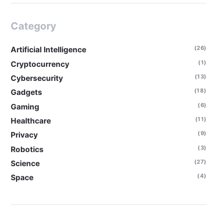
Category
(26)
Artificial Intelligence
(1)
Cryptocurrency
(13)
Cybersecurity
(18)
Gadgets
(6)
Gaming
(11)
Healthcare
(9)
Privacy
(3)
Robotics
(27)
Science
(4)
Space