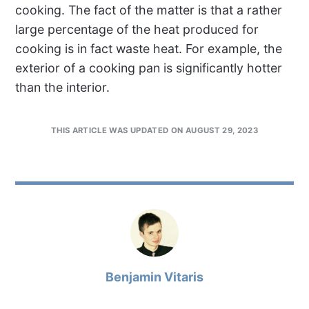
cooking. The fact of the matter is that a rather
large percentage of the heat produced for
cooking is in fact waste heat. For example, the
exterior of a cooking pan is significantly hotter
than the interior.
THIS ARTICLE WAS UPDATED ON AUGUST 29, 2023
Benjamin Vitaris