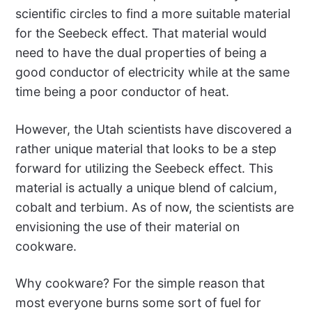
scientific circles to find a more suitable material
for the Seebeck effect. That material would
need to have the dual properties of being a
good conductor of electricity while at the same
time being a poor conductor of heat.
However, the Utah scientists have discovered a
rather unique material that looks to be a step
forward for utilizing the Seebeck effect. This
material is actually a unique blend of calcium,
cobalt and terbium. As of now, the scientists are
envisioning the use of their material on
cookware.
Why cookware? For the simple reason that
most everyone burns some sort of fuel for