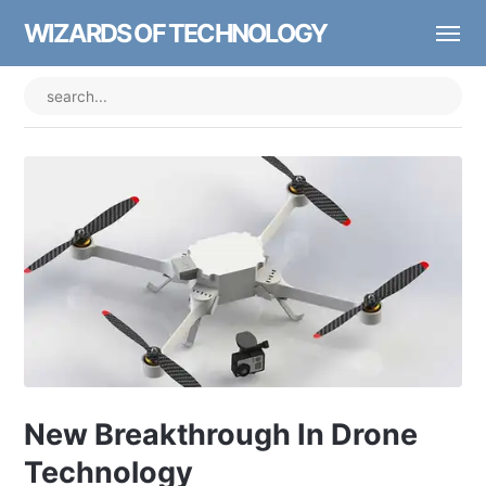
WIZARDS OF TECHNOLOGY
New Breakthrough In Drone
Technology