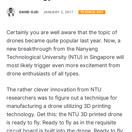
DAVID OJEI
JANUARY 2, 2017
TECHNOLOGY
Certainly you are well aware that the topic of
drones became quite popular last year. Now, a
new breakthrough from the Nanyang
Technological University (NTU) in Singapore will
most likely trigger even more excitement from
drone enthusiasts of all types.
The rather clever innovation from NTU
researchers was to figure out a technique for
manufacturing a drone utilizing 3D printing
technology. Get this: the NTU 3D printed drone
is ready to fly. Ready to fly as in the requisite
circuit board is built into the drone. Ready to fly