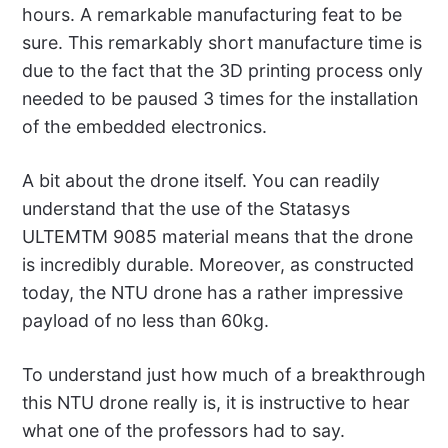
hours. A remarkable manufacturing feat to be
sure. This remarkably short manufacture time is
due to the fact that the 3D printing process only
needed to be paused 3 times for the installation
of the embedded electronics.
A bit about the drone itself. You can readily
understand that the use of the Statasys
ULTEMTM 9085 material means that the drone
is incredibly durable. Moreover, as constructed
today, the NTU drone has a rather impressive
payload of no less than 60kg.
To understand just how much of a breakthrough
this NTU drone really is, it is instructive to hear
what one of the professors had to say.