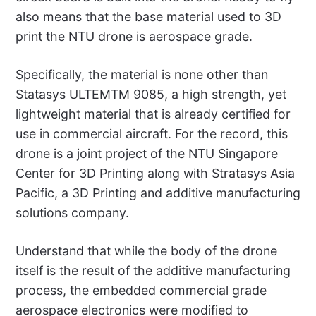
also means that the base material used to 3D
print the NTU drone is aerospace grade.
Specifically, the material is none other than
Statasys ULTEMTM 9085, a high strength, yet
lightweight material that is already certified for
use in commercial aircraft. For the record, this
drone is a joint project of the NTU Singapore
Center for 3D Printing along with Stratasys Asia
Pacific, a 3D Printing and additive manufacturing
solutions company.
Understand that while the body of the drone
itself is the result of the additive manufacturing
process, the embedded commercial grade
aerospace electronics were modified to