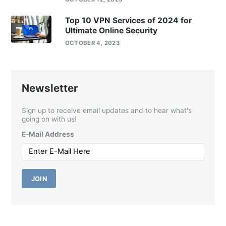
Top 10 VPN Services of 2024 for
Ultimate Online Security
OCTOBER 4, 2023
Newsletter
Sign up to receive email updates and to hear what's
going on with us!
E-Mail Address
JOIN