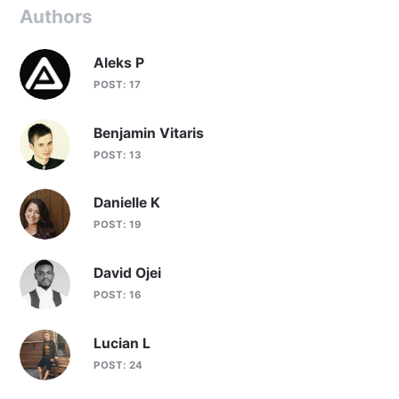
Authors
Aleks P
POST: 17
Benjamin Vitaris
POST: 13
Danielle K
POST: 19
David Ojei
POST: 16
Lucian L
POST: 24