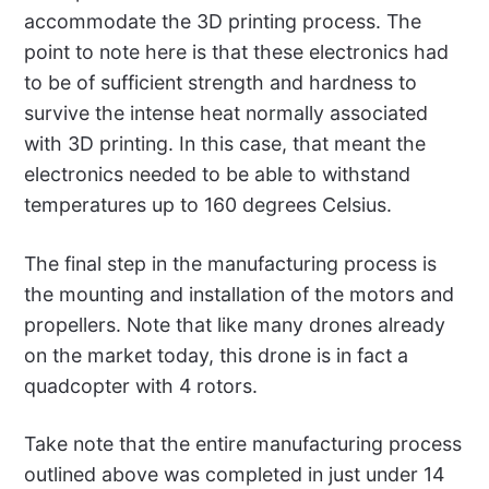
accommodate the 3D printing process. The
point to note here is that these electronics had
to be of sufficient strength and hardness to
survive the intense heat normally associated
with 3D printing. In this case, that meant the
electronics needed to be able to withstand
temperatures up to 160 degrees Celsius.
The final step in the manufacturing process is
the mounting and installation of the motors and
propellers. Note that like many drones already
on the market today, this drone is in fact a
quadcopter with 4 rotors.
Take note that the entire manufacturing process
outlined above was completed in just under 14