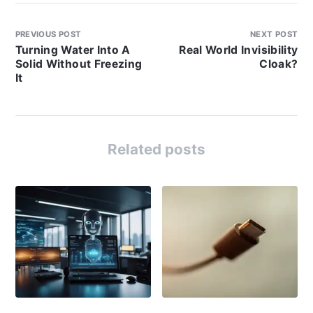
PREVIOUS POST
NEXT POST
Turning Water Into A
Real World Invisibility
Solid Without Freezing
Cloak?
It
Related posts