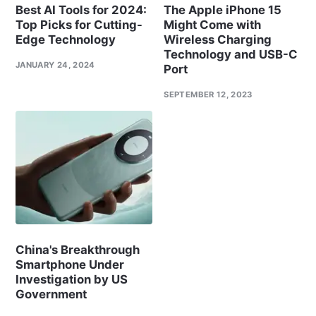
Best AI Tools for 2024:
The Apple iPhone 15
Top Picks for Cutting-
Might Come with
Edge Technology
Wireless Charging
Technology and USB-C
JANUARY 24, 2024
Port
SEPTEMBER 12, 2023
China's Breakthrough
Smartphone Under
Investigation by US
Government