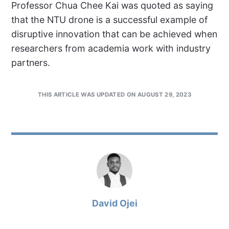
Professor Chua Chee Kai was quoted as saying
that the NTU drone is a successful example of
disruptive innovation that can be achieved when
researchers from academia work with industry
partners.
THIS ARTICLE WAS UPDATED ON AUGUST 29, 2023
David Ojei