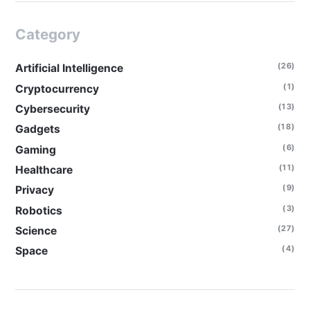
Category
(26)
Artificial Intelligence
(1)
Cryptocurrency
(13)
Cybersecurity
(18)
Gadgets
(6)
Gaming
(11)
Healthcare
(9)
Privacy
(3)
Robotics
(27)
Science
(4)
Space