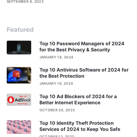
SEPTEMBER 8, 2023
Featured
Top 10 Password Managers of 2024
for the Best Privacy & Security
JANUARY 18, 2024
Top 10 Antivirus Software of 2024 for
the Best Protection
JANUARY 16, 2024
Top 10 Ad Blockers of 2024 for a
Better Internet Experience
OCTOBER 30, 2023
Top 10 Identity Theft Protection
Services of 2024 to Keep You Safe
OCTOBER 12, 2023