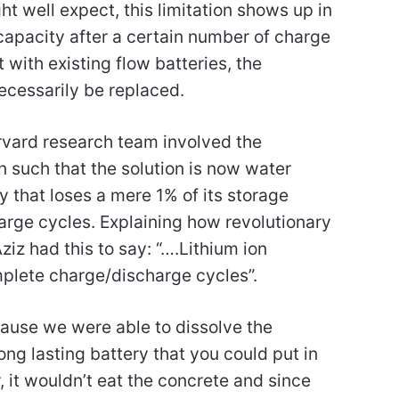
ht well expect, this limitation shows up in
apacity after a certain number of charge
with existing flow batteries, the
necessarily be replaced.
vard research team involved the
on such that the solution is now water
ry that loses a mere 1% of its storage
arge cycles. Explaining how revolutionary
ziz had this to say: “….Lithium ion
mplete charge/discharge cycles”.
cause we were able to dissolve the
 long lasting battery that you could put in
r, it wouldn’t eat the concrete and since