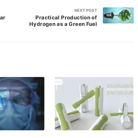
NEXT POST
lar
Practical Production of
Hydrogen as a Green Fuel