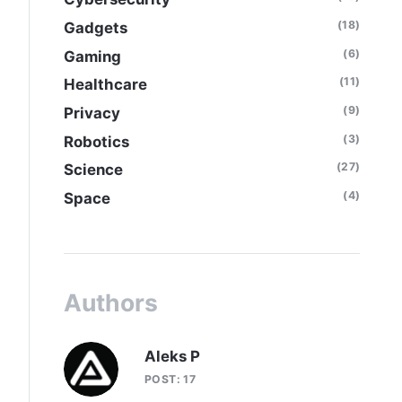
(18)
Gadgets
(6)
Gaming
(11)
Healthcare
(9)
Privacy
(3)
Robotics
(27)
Science
(4)
Space
Authors
Aleks P
POST: 17