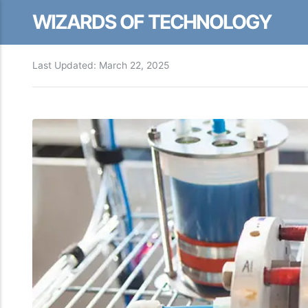
WIZARDS OF TECHNOLOGY
Last Updated:
March 22, 2025