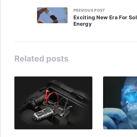
PREVIOUS POST
Exciting New Era For So
Energy
Related posts