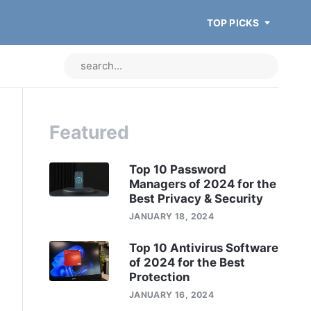
TOP PICKS
Featured
Top 10 Password
Managers of 2024 for the
Best Privacy & Security
JANUARY 18, 2024
Top 10 Antivirus Software
of 2024 for the Best
Protection
JANUARY 16, 2024