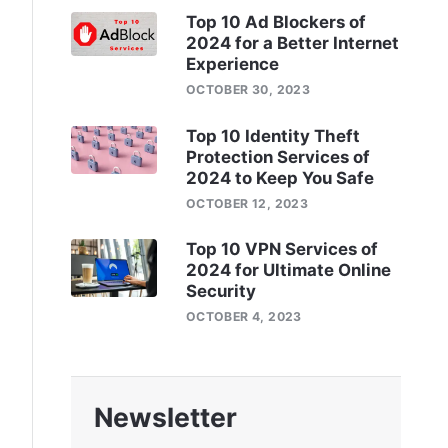
Top 10 Ad Blockers of
2024 for a Better Internet
Experience
OCTOBER 30, 2023
Top 10 Identity Theft
Protection Services of
2024 to Keep You Safe
OCTOBER 12, 2023
Top 10 VPN Services of
2024 for Ultimate Online
Security
OCTOBER 4, 2023
Newsletter