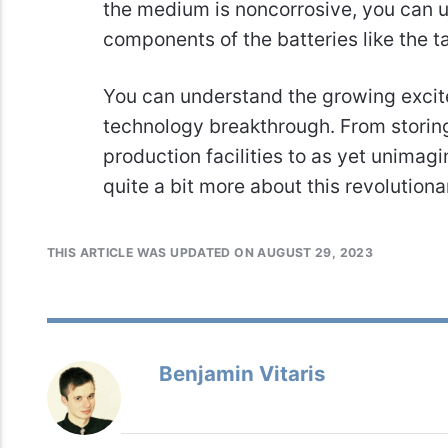
the medium is noncorrosive, you can u
components of the batteries like the 
You can understand the growing excite
technology breakthrough. From storin
production facilities to as yet unimag
quite a bit more about this revolutiona
THIS ARTICLE WAS UPDATED ON AUGUST 29, 2023
Benjamin Vitaris