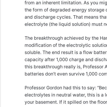
from an inherent limitation. As you mig
the form of degraded energy storage c
and discharge cycles. That means that 
electrolyte (the liquid solution) must 
The breakthrough achieved by the Har
modification of the electrolytic soluti
soluble. The end result is a flow batte
capacity after 1,000 charge and disch
this breakthrough really is, Professor A
batteries don’t even survive 1,000 co
Professor Gordon had this to say: “Be
electrolytes in neutral water, this is a
your basement. If it spilled on the floo