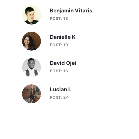
Benjamin Vitaris
POST: 13
Danielle K
POST: 19
David Ojei
POST: 16
Lucian L
POST: 24