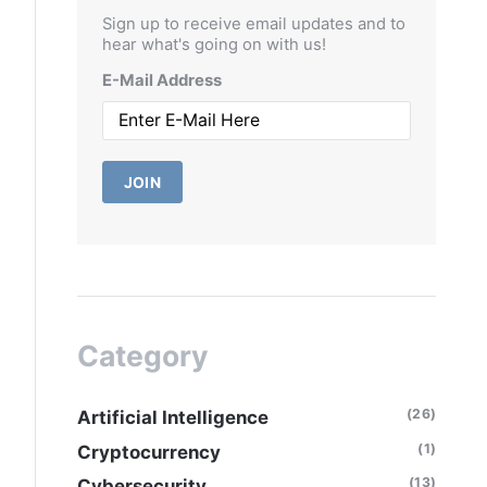
Sign up to receive email updates and to
hear what's going on with us!
E-Mail Address
JOIN
Category
(26)
Artificial Intelligence
(1)
Cryptocurrency
(13)
Cybersecurity