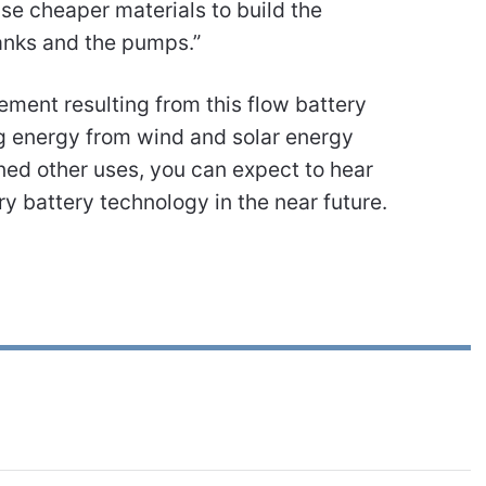
se cheaper materials to build the
tanks and the pumps.”
ment resulting from this flow battery
g energy from wind and solar energy
ined other uses, you can expect to hear
ry battery technology in the near future.