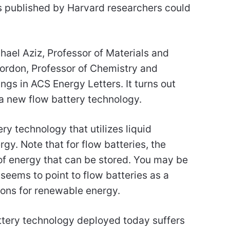
s published by Harvard researchers could
ael Aziz, Professor of Materials and
ordon, Professor of Chemistry and
ngs in ACS Energy Letters. It turns out
a new flow battery technology.
ery technology that utilizes liquid
rgy. Note that for flow batteries, the
 of energy that can be stored. You may be
 seems to point to flow batteries as a
ions for renewable energy.
battery technology deployed today suffers