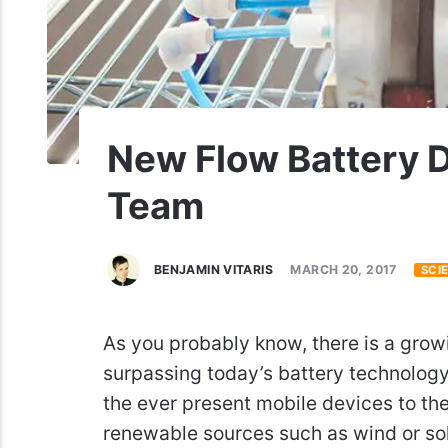
New Flow Battery 
Team
BENJAMIN VITARIS
MARCH 20, 2017
SCI
As you probably know, there is a grow
surpassing today’s battery technology
the ever present mobile devices to the
renewable sources such as wind or sol