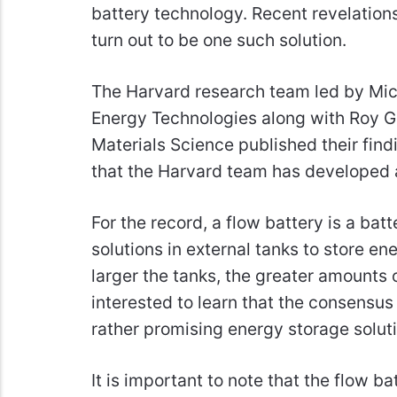
battery technology. Recent revelation
turn out to be one such solution.
The Harvard research team led by Mich
Energy Technologies along with Roy G
Materials Science published their findi
that the Harvard team has developed 
For the record, a flow battery is a batt
solutions in external tanks to store ene
larger the tanks, the greater amounts
interested to learn that the consensus
rather promising energy storage solut
It is important to note that the flow 