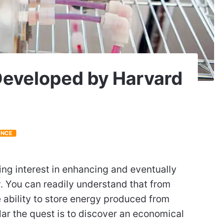
Developed by Harvard
ENCE
ing interest in enhancing and eventually
. You can readily understand that from
 ability to store energy produced from
ar the quest is to discover an economical