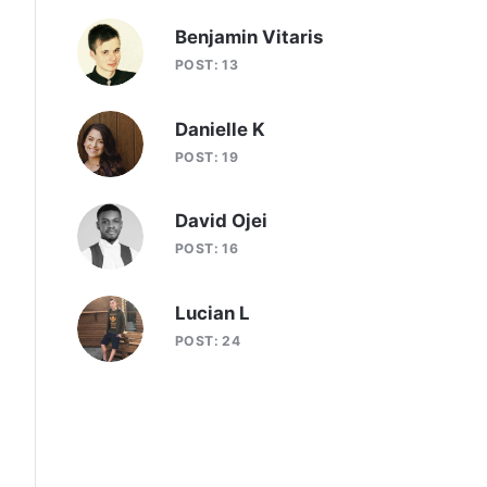
Benjamin Vitaris
POST: 13
Danielle K
POST: 19
David Ojei
POST: 16
Lucian L
POST: 24