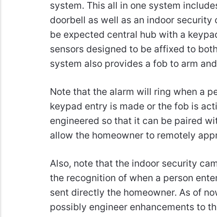
system. This all in one system include
doorbell as well as an indoor security
be expected central hub with a keypad.
sensors designed to be affixed to both
system also provides a fob to arm and
Note that the alarm will ring when a pe
keypad entry is made or the fob is activ
engineered so that it can be paired wi
allow the homeowner to remotely appro
Also, note that the indoor security ca
the recognition of when a person enters
sent directly the homeowner. As of no
possibly engineer enhancements to the 