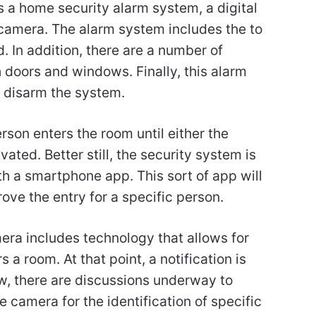
s a home security alarm system, a digital
 camera. The alarm system includes the to
 In addition, there are a number of
 doors and windows. Finally, this alarm
 disarm the system.
rson enters the room until either the
ated. Better still, the security system is
th a smartphone app. This sort of app will
ve the entry for a specific person.
mera includes technology that allows for
 a room. At that point, a notification is
w, there are discussions underway to
camera for the identification of specific