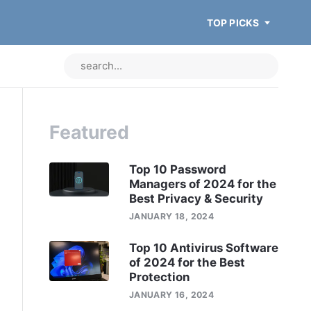
TOP PICKS
Featured
Top 10 Password
Managers of 2024 for the
Best Privacy & Security
JANUARY 18, 2024
Top 10 Antivirus Software
of 2024 for the Best
Protection
JANUARY 16, 2024