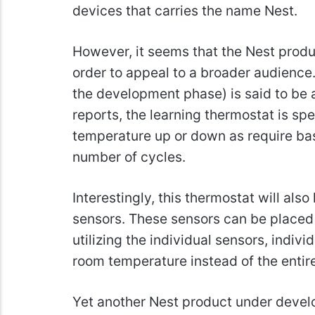
devices that carries the name Nest.
However, it seems that the Nest produ
order to appeal to a broader audience.
the development phase) is said to be a
reports, the learning thermostat is spe
temperature up or down as require ba
number of cycles.
Interestingly, this thermostat will also
sensors. These sensors can be placed 
utilizing the individual sensors, indivi
room temperature instead of the entir
Yet another Nest product under devel