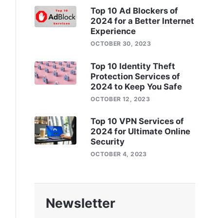
Top 10 Ad Blockers of
2024 for a Better Internet
Experience
OCTOBER 30, 2023
Top 10 Identity Theft
Protection Services of
2024 to Keep You Safe
OCTOBER 12, 2023
Top 10 VPN Services of
2024 for Ultimate Online
Security
OCTOBER 4, 2023
Newsletter