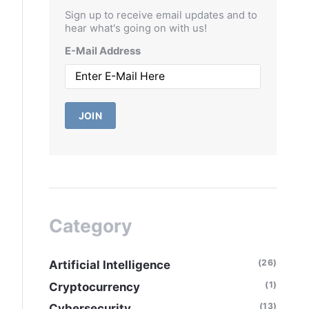
Sign up to receive email updates and to
hear what's going on with us!
E-Mail Address
JOIN
Category
(26)
Artificial Intelligence
(1)
Cryptocurrency
(13)
Cybersecurity