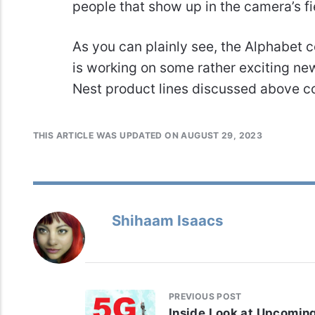
people that show up in the camera’s fi
As you can plainly see, the Alphabe
is working on some rather exciting ne
Nest product lines discussed above c
THIS ARTICLE WAS UPDATED ON AUGUST 29, 2023
Shihaam Isaacs
PREVIOUS POST
Inside Look at Upcomin