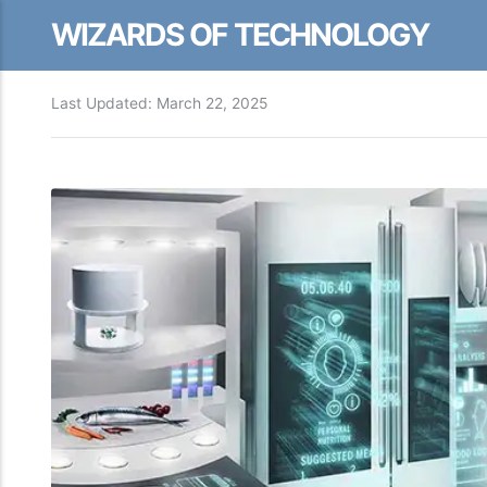
WIZARDS OF TECHNOLOGY
Last Updated:
March 22, 2025