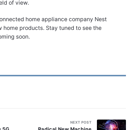
eld of view.
t connected home appliance company Nest
w home products. Stay tuned to see the
oming soon.
NEXT POST
g 5G
Radical New Machine