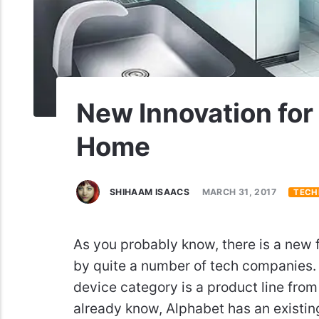
New Innovation fo
Home
SHIHAAM ISAACS
MARCH 31, 2017
TECH
As you probably know, there is a new
by quite a number of tech companies. 
device category is a product line fro
already know, Alphabet has an existi