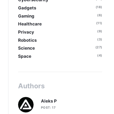
(18)
Gadgets
(6)
Gaming
(11)
Healthcare
(9)
Privacy
(3)
Robotics
(27)
Science
(4)
Space
Authors
Aleks P
POST: 17