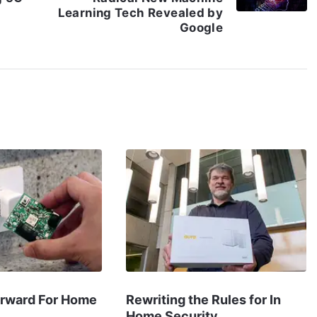
Learning Tech Revealed by
Google
orward For Home
Rewriting the Rules for In
Home Security