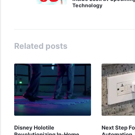
Technology
Related posts
Disney Holotile
Next Step F
Revolutionizing In-Home
Automation