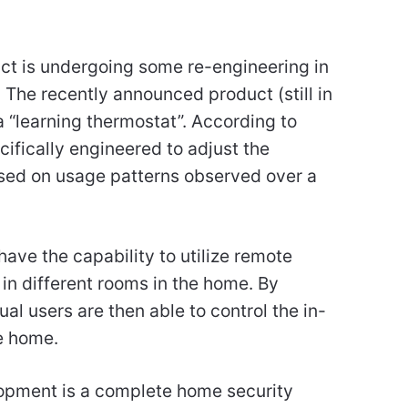
ct is undergoing some re-engineering in
 The recently announced product (still in
 “learning thermostat”. According to
cifically engineered to adjust the
sed on usage patterns observed over a
 have the capability to utilize remote
in different rooms in the home. By
dual users are then able to control the in-
e home.
opment is a complete home security