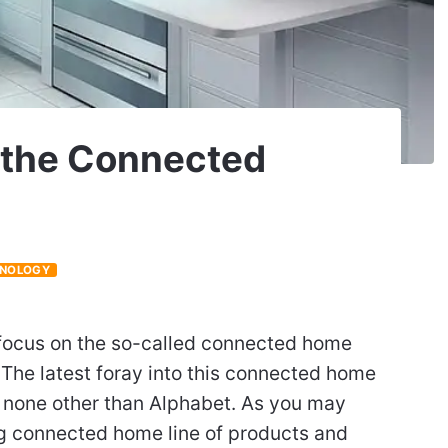
r the Connected
NOLOGY
 focus on the so-called connected home
The latest foray into this connected home
m none other than Alphabet. As you may
ng connected home line of products and