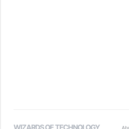
WIZARDS OF TECHNOLOGY
Ab