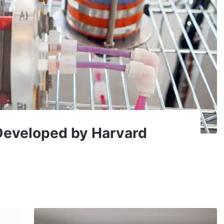
Developed by Harvard