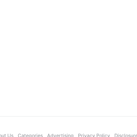
out Us
Categories
Advertising
Privacy Policy
Disclosur