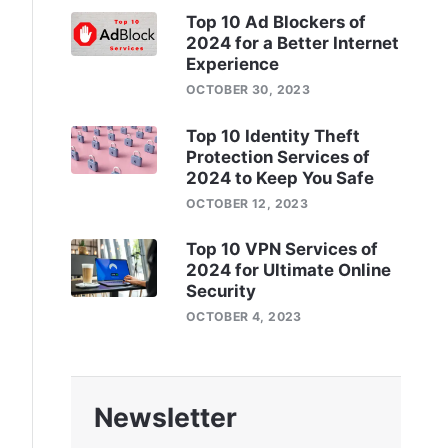
Top 10 Ad Blockers of
2024 for a Better Internet
Experience
OCTOBER 30, 2023
Top 10 Identity Theft
Protection Services of
2024 to Keep You Safe
OCTOBER 12, 2023
Top 10 VPN Services of
2024 for Ultimate Online
Security
OCTOBER 4, 2023
Newsletter