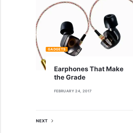
GADGETS
Earphones That Make
the Grade
FEBRUARY 24, 2017
NEXT