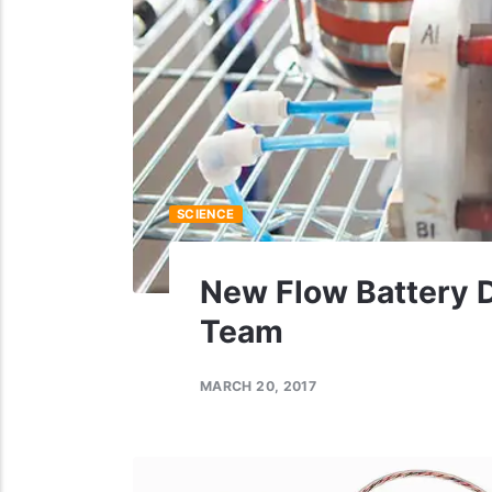
SCIENCE
New Flow Battery 
Team
MARCH 20, 2017