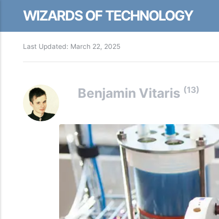
WIZARDS OF TECHNOLOGY
Last Updated:
March 22, 2025
(13)
Benjamin Vitaris