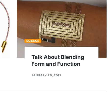
SCIENCE
Talk About Blending
Form and Function
JANUARY 20, 2017