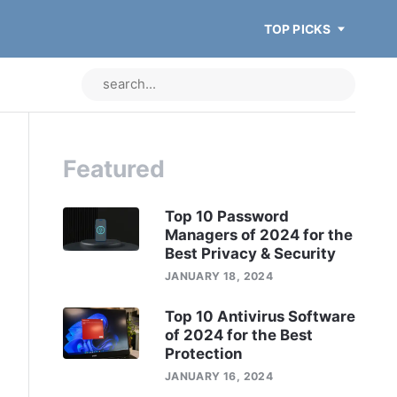
TOP PICKS
Featured
Top 10 Password
Managers of 2024 for the
Best Privacy & Security
JANUARY 18, 2024
Top 10 Antivirus Software
of 2024 for the Best
Protection
JANUARY 16, 2024