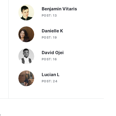
Benjamin Vitaris
POST: 13
Danielle K
POST: 19
David Ojei
POST: 16
Lucian L
POST: 24
e