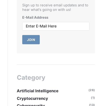
Sign up to receive email updates and to
hear what's going on with us!
E-Mail Address
JOIN
Category
(26)
Artificial Intelligence
(1)
Cryptocurrency
(13)
Cybersecurity