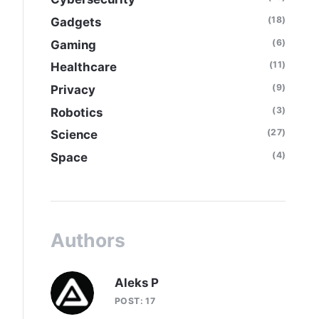
(18)
Gadgets
(6)
Gaming
(11)
Healthcare
(9)
Privacy
(3)
Robotics
(27)
Science
(4)
Space
Authors
Aleks P
POST: 17