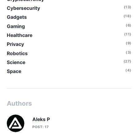
(13)
Cybersecurity
(18)
Gadgets
(6)
Gaming
(11)
Healthcare
(9)
Privacy
(3)
Robotics
(27)
Science
(4)
Space
Authors
Aleks P
POST: 17