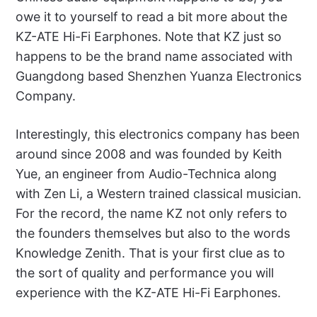
owe it to yourself to read a bit more about the
KZ-ATE Hi-Fi Earphones. Note that KZ just so
happens to be the brand name associated with
Guangdong based Shenzhen Yuanza Electronics
Company.
Interestingly, this electronics company has been
around since 2008 and was founded by Keith
Yue, an engineer from Audio-Technica along
with Zen Li, a Western trained classical musician.
For the record, the name KZ not only refers to
the founders themselves but also to the words
Knowledge Zenith. That is your first clue as to
the sort of quality and performance you will
experience with the KZ-ATE Hi-Fi Earphones.