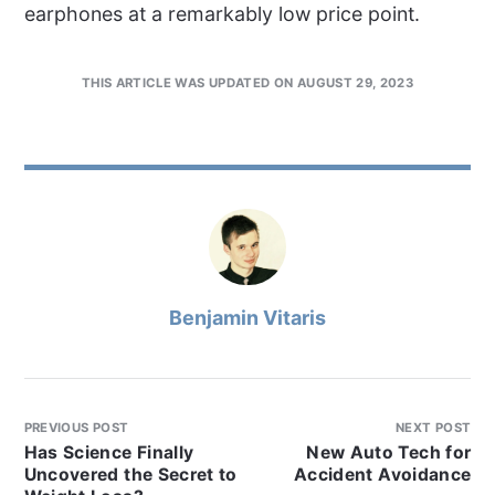
earphones at a remarkably low price point.
THIS ARTICLE WAS UPDATED ON AUGUST 29, 2023
Benjamin Vitaris
PREVIOUS POST
NEXT POST
Has Science Finally
New Auto Tech for
Uncovered the Secret to
Accident Avoidance