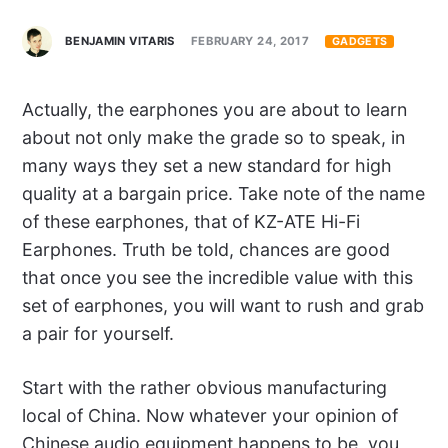
BENJAMIN VITARIS
FEBRUARY 24, 2017
GADGETS
Actually, the earphones you are about to learn
about not only make the grade so to speak, in
many ways they set a new standard for high
quality at a bargain price. Take note of the name
of these earphones, that of KZ-ATE Hi-Fi
Earphones. Truth be told, chances are good
that once you see the incredible value with this
set of earphones, you will want to rush and grab
a pair for yourself.
Start with the rather obvious manufacturing
local of China. Now whatever your opinion of
Chinese audio equipment happens to be, you