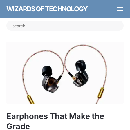
WIZARDS OF TECHNOLOGY
Earphones That Make the
Grade