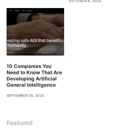
OCTOBER 4, 2023
10 Companies You
Need to Know That Are
Developing Artificial
General Intelligence
SEPTEMBER 25, 2023
Featured