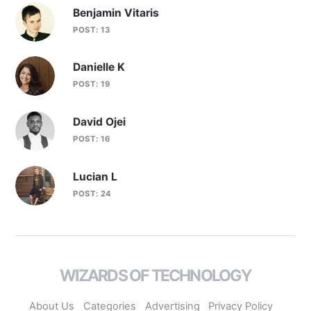
Benjamin Vitaris
POST: 13
Danielle K
POST: 19
David Ojei
POST: 16
Lucian L
POST: 24
WIZARDS OF TECHNOLOGY
About Us
Categories
Advertising
Privacy Policy