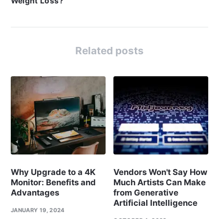
Weight Loss?
Related posts
Why Upgrade to a 4K
Vendors Won't Say How
Monitor: Benefits and
Much Artists Can Make
Advantages
from Generative
Artificial Intelligence
JANUARY 19, 2024