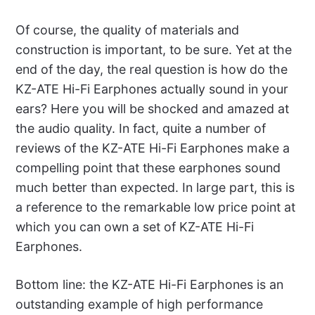
Of course, the quality of materials and
construction is important, to be sure. Yet at the
end of the day, the real question is how do the
KZ-ATE Hi-Fi Earphones actually sound in your
ears? Here you will be shocked and amazed at
the audio quality. In fact, quite a number of
reviews of the KZ-ATE Hi-Fi Earphones make a
compelling point that these earphones sound
much better than expected. In large part, this is
a reference to the remarkable low price point at
which you can own a set of KZ-ATE Hi-Fi
Earphones.
Bottom line: the KZ-ATE Hi-Fi Earphones is an
outstanding example of high performance