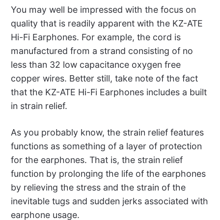
You may well be impressed with the focus on
quality that is readily apparent with the KZ-ATE
Hi-Fi Earphones. For example, the cord is
manufactured from a strand consisting of no
less than 32 low capacitance oxygen free
copper wires. Better still, take note of the fact
that the KZ-ATE Hi-Fi Earphones includes a built
in strain relief.
As you probably know, the strain relief features
functions as something of a layer of protection
for the earphones. That is, the strain relief
function by prolonging the life of the earphones
by relieving the stress and the strain of the
inevitable tugs and sudden jerks associated with
earphone usage.