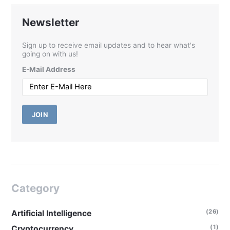
Newsletter
Sign up to receive email updates and to hear what's
going on with us!
E-Mail Address
JOIN
Category
(26)
Artificial Intelligence
(1)
Cryptocurrency