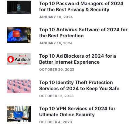
Top 10 Password Managers of 2024
for the Best Privacy & Security
JANUARY 18, 2024
Top 10 Antivirus Software of 2024 for
the Best Protection
JANUARY 16, 2024
Top 10 Ad Blockers of 2024 for a
Better Internet Experience
OCTOBER 30, 2023
Top 10 Identity Theft Protection
Services of 2024 to Keep You Safe
OCTOBER 12, 2023
Top 10 VPN Services of 2024 for
Ultimate Online Security
OCTOBER 4, 2023