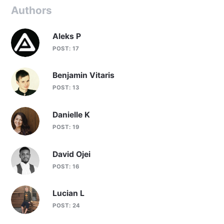
Authors
Aleks P
POST: 17
Benjamin Vitaris
POST: 13
Danielle K
POST: 19
David Ojei
POST: 16
Lucian L
POST: 24