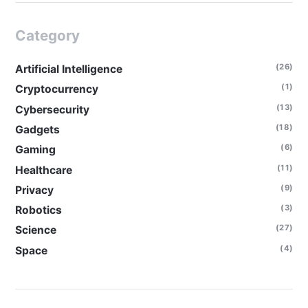
Category
(26)
Artificial Intelligence
(1)
Cryptocurrency
(13)
Cybersecurity
(18)
Gadgets
(6)
Gaming
(11)
Healthcare
(9)
Privacy
(3)
Robotics
(27)
Science
(4)
Space