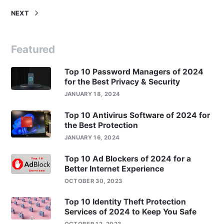
NEXT
Featured
Top 10 Password Managers of 2024
for the Best Privacy & Security
JANUARY 18, 2024
Top 10 Antivirus Software of 2024 for
the Best Protection
JANUARY 16, 2024
Top 10 Ad Blockers of 2024 for a
Better Internet Experience
OCTOBER 30, 2023
Top 10 Identity Theft Protection
Services of 2024 to Keep You Safe