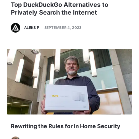
Top DuckDuckGo Alternatives to
Privately Search the Internet
ALEKS P
SEPTEMBER 4, 2023
Rewriting the Rules for In Home Security