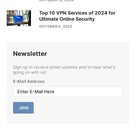
OCTOBER 12, 2023
Top 10 VPN Services of 2024 for
Ultimate Online Security
OCTOBER 4, 2023
Newsletter
Sign up to receive email updates and to hear what's
going on with us!
E-Mail Address
JOIN