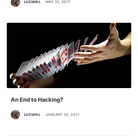
LUCIAN L
MAY 22, 2017
An End to Hacking?
LUCIAN L
JANUARY 30, 2017