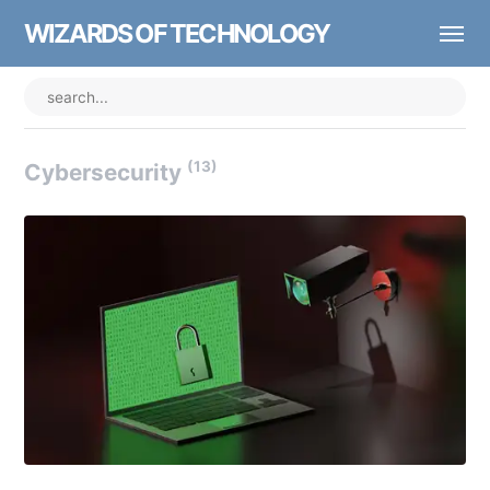
WIZARDS OF TECHNOLOGY
(13)
Cybersecurity