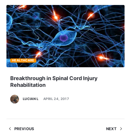
HEALTHCARE
Breakthrough in Spinal Cord Injury
Rehabilitation
LUCIAN L
APRIL 24, 2017
PREVIOUS
NEXT