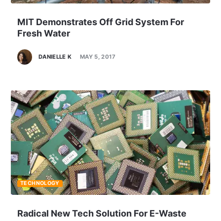
MIT Demonstrates Off Grid System For
Fresh Water
DANIELLE K
MAY 5, 2017
TECHNOLOGY
Radical New Tech Solution For E-Waste