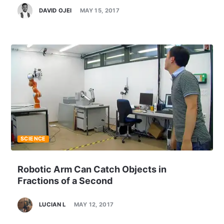
DAVID OJEI
MAY 15, 2017
SCIENCE
Robotic Arm Can Catch Objects in
Fractions of a Second
LUCIAN L
MAY 12, 2017