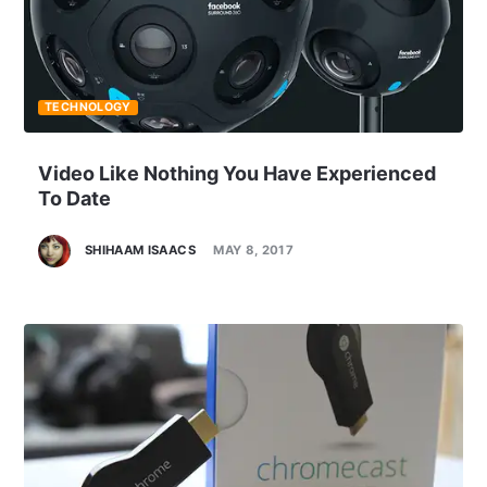
TECHNOLOGY
Video Like Nothing You Have Experienced
To Date
SHIHAAM ISAACS
MAY 8, 2017