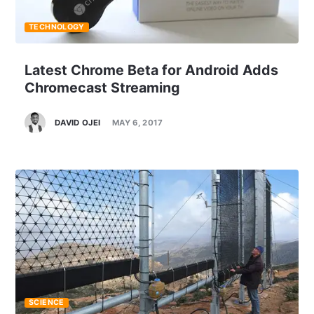
TECHNOLOGY
Latest Chrome Beta for Android Adds
Chromecast Streaming
DAVID OJEI
MAY 6, 2017
SCIENCE