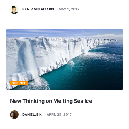
BENJAMIN VITARIS
MAY 1, 2017
SCIENCE
New Thinking on Melting Sea Ice
DANIELLE K
APRIL 28, 2017