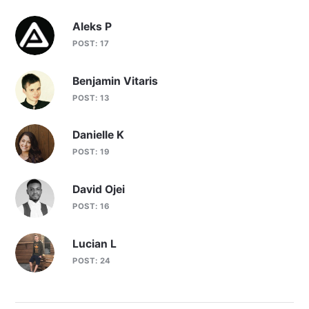
Aleks P
POST: 17
Benjamin Vitaris
POST: 13
Danielle K
POST: 19
David Ojei
POST: 16
Lucian L
POST: 24