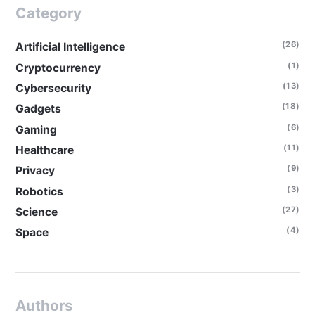
Category
(26)
Artificial Intelligence
(1)
Cryptocurrency
(13)
Cybersecurity
(18)
Gadgets
(6)
Gaming
(11)
Healthcare
(9)
Privacy
(3)
Robotics
(27)
Science
(4)
Space
Authors