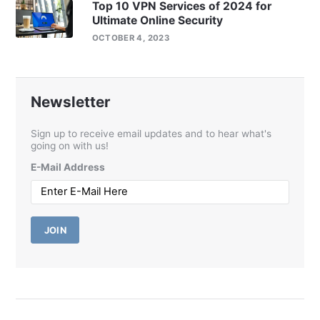
Top 10 VPN Services of 2024 for
Ultimate Online Security
OCTOBER 4, 2023
Newsletter
Sign up to receive email updates and to hear what's
going on with us!
E-Mail Address
JOIN