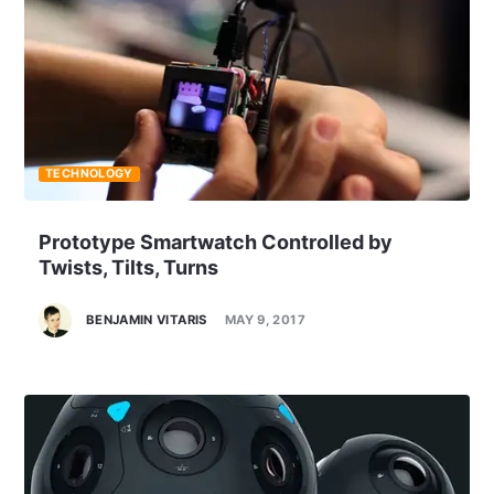
TECHNOLOGY
Prototype Smartwatch Controlled by
Twists, Tilts, Turns
BENJAMIN VITARIS
MAY 9, 2017