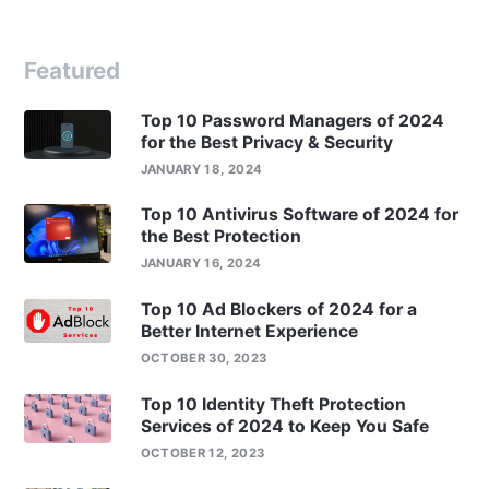
Featured
Top 10 Password Managers of 2024
for the Best Privacy & Security
JANUARY 18, 2024
Top 10 Antivirus Software of 2024 for
the Best Protection
JANUARY 16, 2024
Top 10 Ad Blockers of 2024 for a
Better Internet Experience
OCTOBER 30, 2023
Top 10 Identity Theft Protection
Services of 2024 to Keep You Safe
OCTOBER 12, 2023