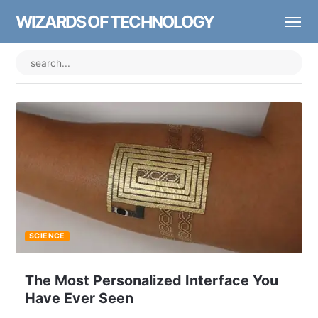
WIZARDS OF TECHNOLOGY
SCIENCE
The Most Personalized Interface You
Have Ever Seen