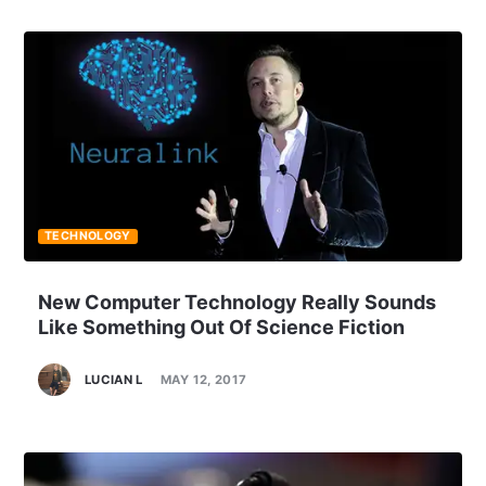
TECHNOLOGY
New Computer Technology Really Sounds
Like Something Out Of Science Fiction
LUCIAN L
MAY 12, 2017